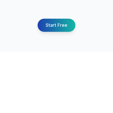
Start Free