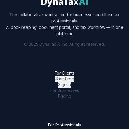
DynaTax
AI
The collaborative workspace for businesses and their tax
professionals.
AI bookkeeping, document portal, and tax workflow — in one
platform.
© 2025 DynaTax AI Inc. All rights reserved.
For Clients
Start Free
Sign In
For Businesses
Pricing
For Professionals