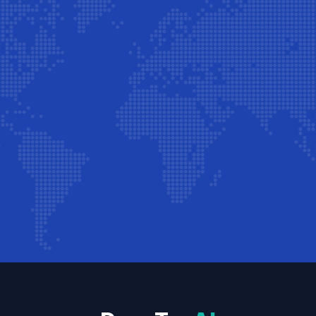
Start Free