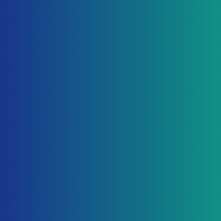
Start Free
Profit & Loss — This Month
$24,580
+12% vs last month
Office supplies
$156.00
Auto-categorized
Software — Marketing
$99.00
AI categorized