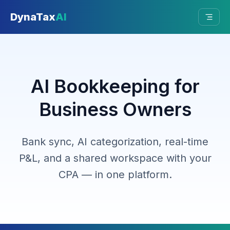
Skip to main content
DynaTax
AI
AI Bookkeeping for
Business Owners
Bank sync, AI categorization, real-time
P&L, and a shared workspace with your
CPA — in one platform.