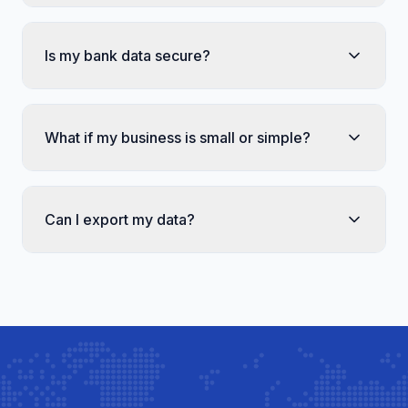
Is my bank data secure?
What if my business is small or simple?
Can I export my data?