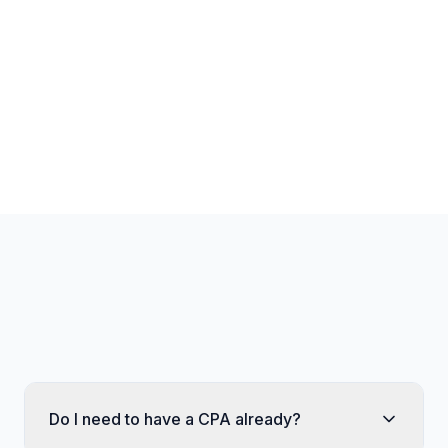
Unlimited transactions
Unlimited storage
Unlimited documents
Unlimited AI queries
Dedicated account manager
Do I need to have a CPA already?