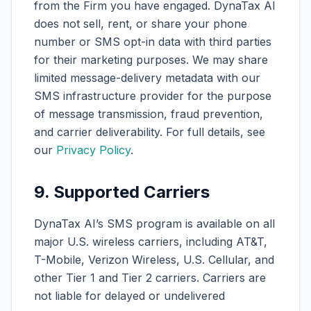
from the Firm you have engaged. DynaTax AI
does not sell, rent, or share your phone
number or SMS opt-in data with third parties
for their marketing purposes. We may share
limited message-delivery metadata with our
SMS infrastructure provider for the purpose
of message transmission, fraud prevention,
and carrier deliverability. For full details, see
our
Privacy Policy
.
9. Supported Carriers
DynaTax AI’s SMS program is available on all
major U.S. wireless carriers, including AT&T,
T-Mobile, Verizon Wireless, U.S. Cellular, and
other Tier 1 and Tier 2 carriers. Carriers are
not liable for delayed or undelivered