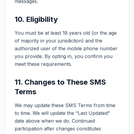
messages.
10. Eligibility
You must be at least 18 years old (or the age
of majority in your jurisdiction) and the
authorized user of the mobile phone number
you provide. By opting in, you confirm you
meet these requirements.
11. Changes to These SMS
Terms
We may update these SMS Terms from time
to time. We will update the “Last Updated”
date above when we do. Continued
participation after changes constitutes