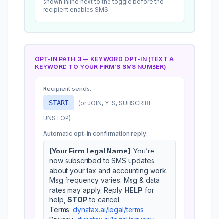
shown inline next to the toggle before the
recipient enables SMS.
OPT-IN PATH 3 — KEYWORD OPT-IN (TEXT A
KEYWORD TO
YOUR FIRM’S SMS NUMBER
)
Recipient sends:
START
(or JOIN, YES, SUBSCRIBE,
UNSTOP
)
Automatic opt-in confirmation reply:
[Your Firm Legal Name]
: You’re
now subscribed to SMS updates
about your tax and accounting work.
Msg frequency varies. Msg & data
rates may apply. Reply
HELP
for
help,
STOP
to cancel.
Terms:
dynatax.ai/legal/terms