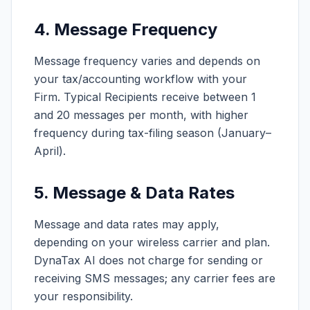
4. Message Frequency
Message frequency varies and depends on
your tax/accounting workflow with your
Firm. Typical Recipients receive between 1
and 20 messages per month, with higher
frequency during tax-filing season (January–
April).
5. Message & Data Rates
Message and data rates may apply,
depending on your wireless carrier and plan.
DynaTax AI does not charge for sending or
receiving SMS messages; any carrier fees are
your responsibility.