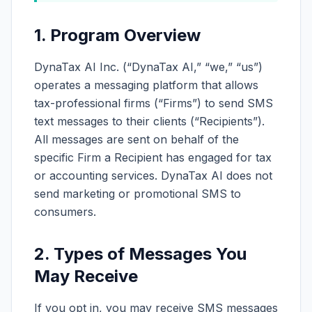
1. Program Overview
DynaTax AI Inc. (“DynaTax AI,” “we,” “us”)
operates a messaging platform that allows
tax-professional firms (“Firms”) to send SMS
text messages to their clients (“Recipients”).
All messages are sent on behalf of the
specific Firm a Recipient has engaged for tax
or accounting services. DynaTax AI does not
send marketing or promotional SMS to
consumers.
2. Types of Messages You
May Receive
If you opt in, you may receive SMS messages