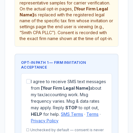
representative samples for carrier verification.
On the actual opt-in pages,
[Your Firm Legal
Name]
is replaced with the registered legal
name of the specific tax firm whose invitation or
settings page the end user is viewing (e.g.,
“Smith CPA PLLC”). Consent is recorded with
the exact firm name shown at the time of opt-in.
OPT-IN PATH 1 — FIRM INVITATION
ACCEPTANCE
I agree to receive SMS text messages
from
[Your Firm Legal Name]
about
my tax/accounting work. Msg
frequency varies. Msg & data rates
may apply. Reply
STOP
to opt out,
HELP
for help.
SMS Terms
·
Terms
·
Privacy Policy
☐ Unchecked by default — consent is never