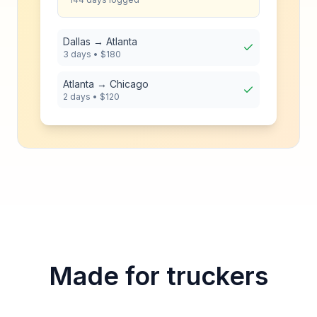
Dallas → Atlanta
3 days • $180
Atlanta → Chicago
2 days • $120
Made for truckers