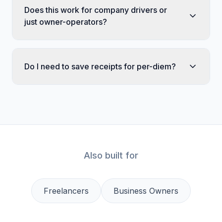
Does this work for company drivers or
just owner-operators?
Do I need to save receipts for per-diem?
Also built for
Freelancers
Business Owners