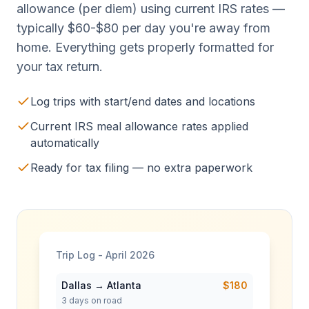
allowance (per diem) using current IRS rates —
typically $60-$80 per day you're away from
home. Everything gets properly formatted for
your tax return.
Log trips with start/end dates and locations
Current IRS meal allowance rates applied
automatically
Ready for tax filing — no extra paperwork
Trip Log - April 2026
Dallas → Atlanta
$180
3
days on road