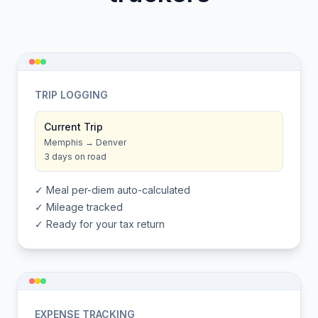
TRIP LOGGING
Current Trip
Memphis → Denver
3 days on road
✓ Meal per-diem auto-calculated
✓ Mileage tracked
✓ Ready for your tax return
EXPENSE TRACKING