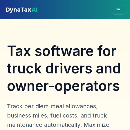
Skip to main content
DynaTax
AI
Tax software for
truck drivers and
owner-operators
Track per diem meal allowances,
business miles, fuel costs, and truck
maintenance automatically. Maximize