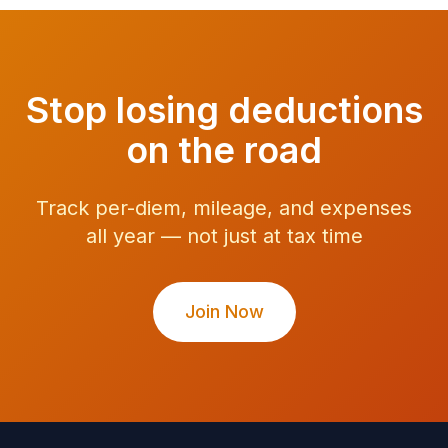
Stop losing deductions
on the road
Track per-diem, mileage, and expenses
all year — not just at tax time
Join Now