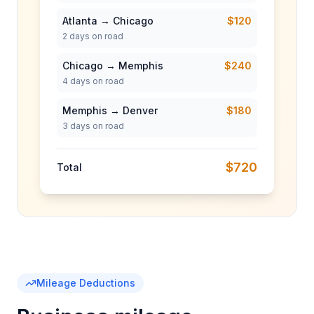
Atlanta → Chicago
$120
2
days on road
Chicago → Memphis
$240
4
days on road
Memphis → Denver
$180
3
days on road
$720
Total
Mileage Deductions