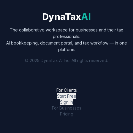
DynaTax
AI
The collaborative workspace for businesses and their tax
professionals.
AI bookkeeping, document portal, and tax workflow — in one
platform.
© 2025 DynaTax AI Inc. All rights reserved.
For Clients
Start Free
Sign In
For Businesses
Pricing