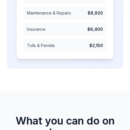
Maintenance & Repairs
$8,920
Insurance
$6,400
Tolls & Permits
$2,150
What you can do on