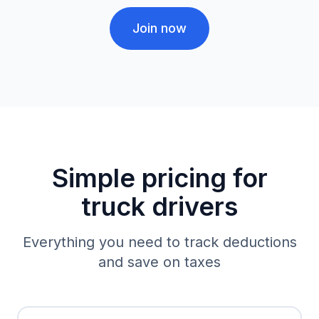
Join now
Simple pricing for
truck drivers
Everything you need to track deductions
and save on taxes