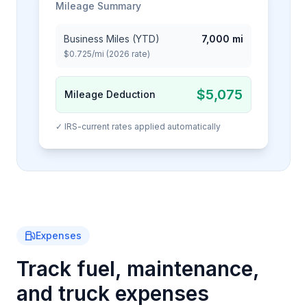
Mileage Summary
Business Miles (YTD)
7,000 mi
$0.725/mi (2026 rate)
$5,075
Mileage Deduction
✓ IRS-current rates applied automatically
Expenses
Track fuel, maintenance,
and truck expenses