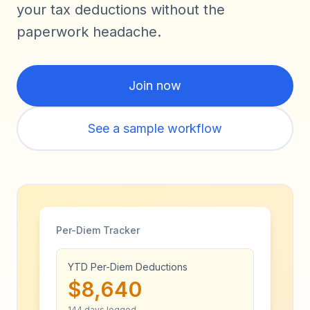
your tax deductions without the
paperwork headache.
Join now
See a sample workflow
Per-Diem Tracker
YTD Per-Diem Deductions
$8,640
144 days logged