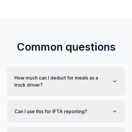
Common questions
How much can I deduct for meals as a
truck driver?
Can I use this for IFTA reporting?