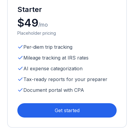
Starter
$49
/mo
Placeholder pricing
Per-diem trip tracking
Mileage tracking at IRS rates
AI expense categorization
Tax-ready reports for your preparer
Document portal with CPA
Get started