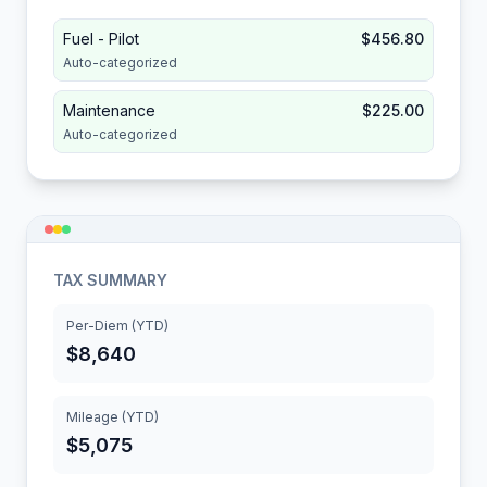
Fuel - Pilot
$456.80
Auto-categorized
Maintenance
$225.00
Auto-categorized
TAX SUMMARY
Per-Diem (YTD)
$8,640
Mileage (YTD)
$5,075