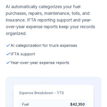
AI automatically categorizes your fuel
purchases, repairs, maintenance, tolls, and
insurance. IFTA reporting support and year-
over-year expense reports keep your records
organized.
AI categorization for truck expenses
IFTA support
Year-over-year expense reports
Expense Breakdown - YTD
Fuel
$42,350