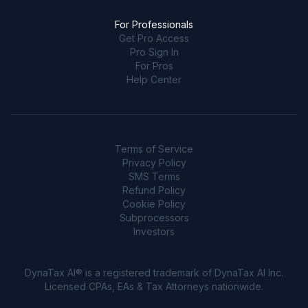
For Professionals
Get Pro Access
Pro Sign In
For Pros
Help Center
Terms of Service
Privacy Policy
SMS Terms
Refund Policy
Cookie Policy
Subprocessors
Investors
DynaTax AI® is a registered trademark of DynaTax AI Inc.
Licensed CPAs, EAs & Tax Attorneys nationwide.