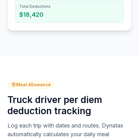
Total Deductions
$18,420
Meal Allowance
Truck driver per diem
deduction tracking
Log each trip with dates and routes. Dynatax
automatically calculates your daily meal