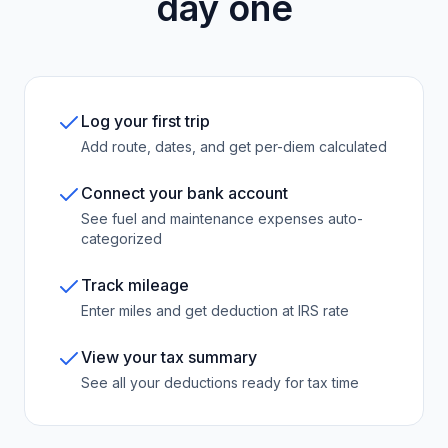
day one
Log your first trip
Add route, dates, and get per-diem calculated
Connect your bank account
See fuel and maintenance expenses auto-
categorized
Track mileage
Enter miles and get deduction at IRS rate
View your tax summary
See all your deductions ready for tax time