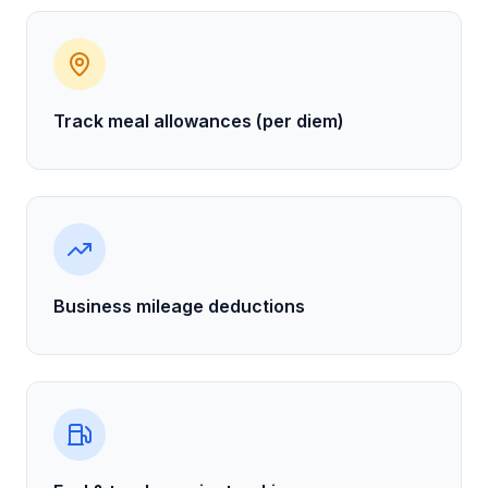
Track meal allowances (per diem)
Business mileage deductions