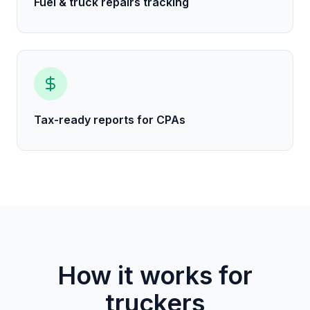
Fuel & truck repairs tracking
Tax-ready reports for CPAs
How it works for
truckers