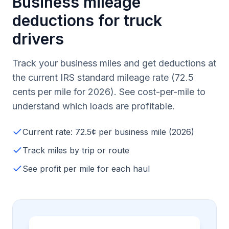
Business mileage
deductions for truck
drivers
Track your business miles and get deductions at
the current IRS standard mileage rate (72.5
cents per mile for 2026). See cost-per-mile to
understand which loads are profitable.
Current rate: 72.5¢ per business mile (2026)
Track miles by trip or route
See profit per mile for each haul