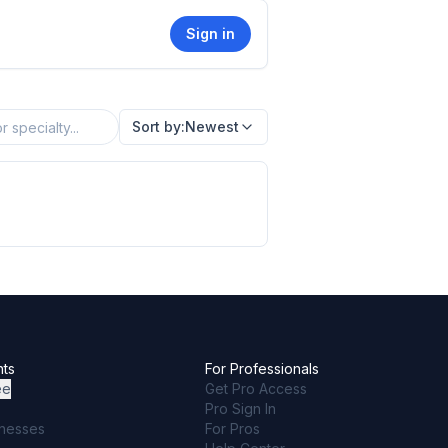
Sign in
Sort by:
Newest
nts
For Professionals
ee
Get Pro Access
Pro Sign In
inesses
For Pros