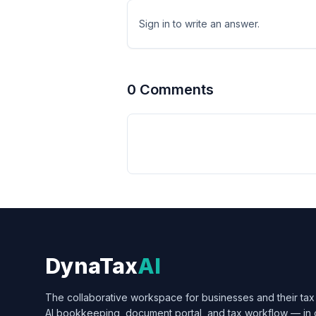
Sign in to write an answer.
0
Comment
s
DynaTax
AI
The collaborative workspace for businesses and their tax 
AI bookkeeping, document portal, and tax workflow — in 