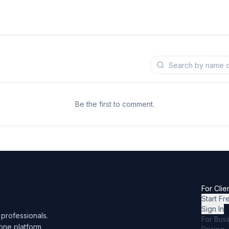
Be the first to comment.
For Clie
Start Fr
Sign In
professionals.
For Bus
one platform.