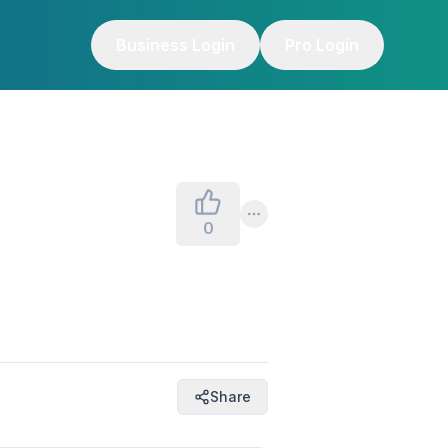
Business Login
Pro Login
0
Share