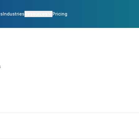
es
Industries
Resources
Pricing
6