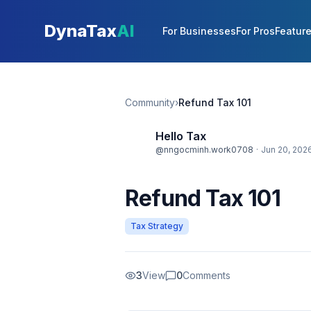
Skip to main content
DynaTax
AI
For Businesses
For Pros
Featur
Community
›
Refund Tax 101
Hello Tax
@nngocminh.work0708
·
Jun 20, 202
Refund Tax 101
Tax Strategy
3
View
0
Comments