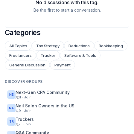
No discussions with this tag.
Be the first to start a conversation.
Categories
All Topics
Tax Strategy
Deductions
Bookkeeping
Freelancers
Trucker
Software & Tools
General Discussion
Payment
DISCOVER GROUPS
Next-Gen CPA Community
NE
11
· Join
Nail Salon Owners in the US
NA
9
· Join
Truckers
TR
7
· Join
Q&A Community