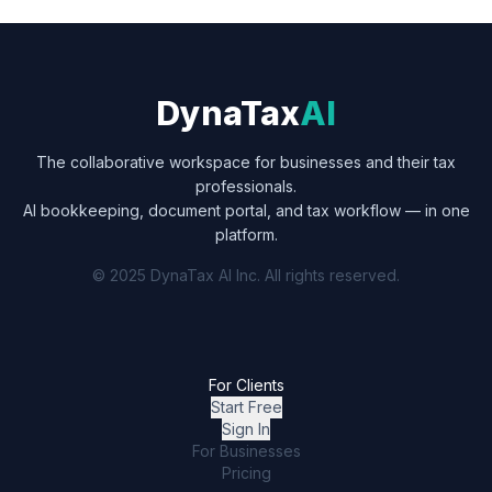
DynaTax
AI
The collaborative workspace for businesses and their tax
professionals.
AI bookkeeping, document portal, and tax workflow — in one
platform.
© 2025 DynaTax AI Inc. All rights reserved.
For Clients
Start Free
Sign In
For Businesses
Pricing