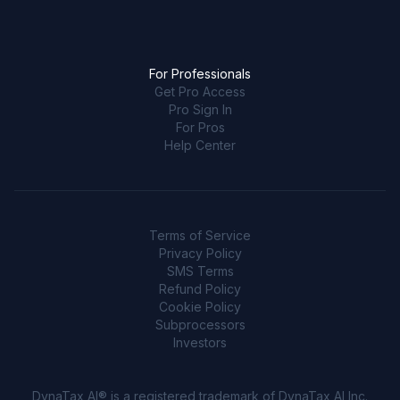
For Professionals
Get Pro Access
Pro Sign In
For Pros
Help Center
Terms of Service
Privacy Policy
SMS Terms
Refund Policy
Cookie Policy
Subprocessors
Investors
DynaTax AI® is a registered trademark of DynaTax AI Inc.