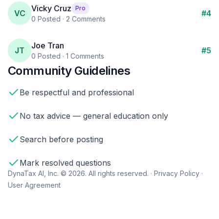
Vicky Cruz
Pro
VC
#
4
0
Posted ·
2
Comments
Joe Tran
JT
#
5
0
Posted ·
1
Comments
Community Guidelines
Be respectful and professional
No tax advice — general education only
Search before posting
Mark resolved questions
DynaTax AI, Inc. © 2026. All rights reserved. ·
Privacy Policy
·
User Agreement