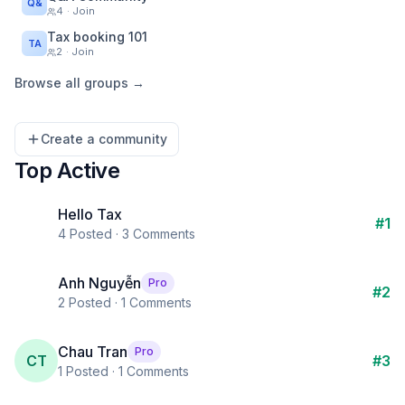
Q&
4
· Join
Tax booking 101
TA
2
· Join
Browse all groups →
Create a community
Top Active
Hello Tax
#
1
4
Posted ·
3
Comments
Anh Nguyễn
Pro
#
2
2
Posted ·
1
Comments
Chau Tran
Pro
CT
#
3
1
Posted ·
1
Comments