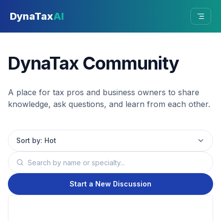
Skip to main content
DynaTax
AI
DynaTax Community
A place for tax pros and business owners to share
knowledge, ask questions, and learn from each other.
Sort by:
Hot
Start a New Discussion