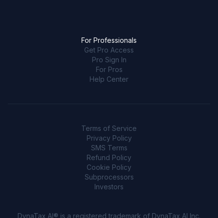
For Professionals
Get Pro Access
Pro Sign In
For Pros
Help Center
Terms of Service
Privacy Policy
SMS Terms
Refund Policy
Cookie Policy
Subprocessors
Investors
DynaTax AI® is a registered trademark of DynaTax AI Inc.