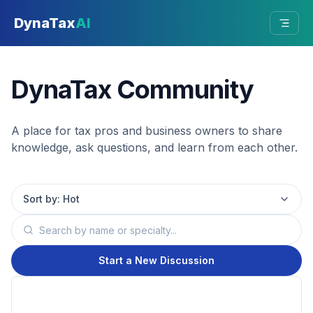
Skip to main content
DynaTax
AI
DynaTax Community
A place for tax pros and business owners to share
knowledge, ask questions, and learn from each other.
Sort by:
Hot
Start a New Discussion