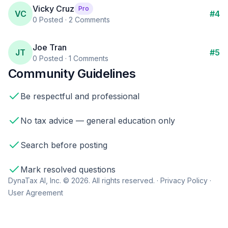
Vicky Cruz
Pro
VC
#
4
0
Posted ·
2
Comments
Joe Tran
JT
#
5
0
Posted ·
1
Comments
Community Guidelines
Be respectful and professional
No tax advice — general education only
Search before posting
Mark resolved questions
DynaTax AI, Inc. © 2026. All rights reserved. ·
Privacy Policy
·
User Agreement