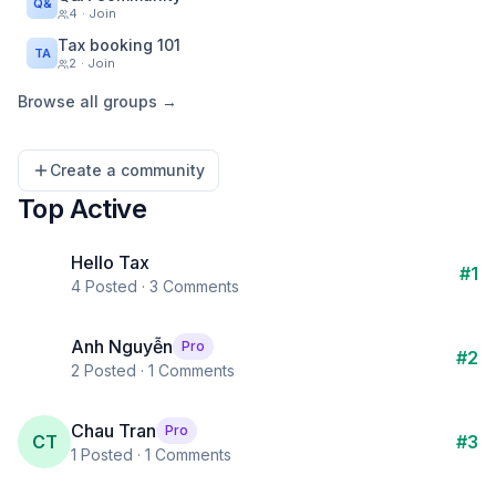
Q&
4
· Join
Tax booking 101
TA
2
· Join
Browse all groups →
Create a community
Top Active
Hello Tax
#
1
4
Posted ·
3
Comments
Anh Nguyễn
Pro
#
2
2
Posted ·
1
Comments
Chau Tran
Pro
CT
#
3
1
Posted ·
1
Comments