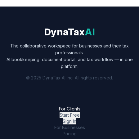
DynaTax
AI
The collaborative workspace for businesses and their tax
professionals.
AI bookkeeping, document portal, and tax workflow — in one
platform.
© 2025 DynaTax AI Inc. All rights reserved.
For Clients
Start Free
Sign In
For Businesses
Pricing