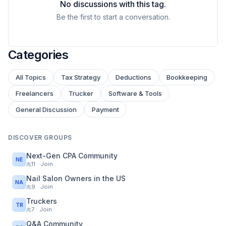
No discussions with this tag.
Be the first to start a conversation.
Categories
All Topics
Tax Strategy
Deductions
Bookkeeping
Freelancers
Trucker
Software & Tools
General Discussion
Payment
DISCOVER GROUPS
Next-Gen CPA Community
NE
11
· Join
Nail Salon Owners in the US
NA
9
· Join
Truckers
TR
7
· Join
Q&A Community