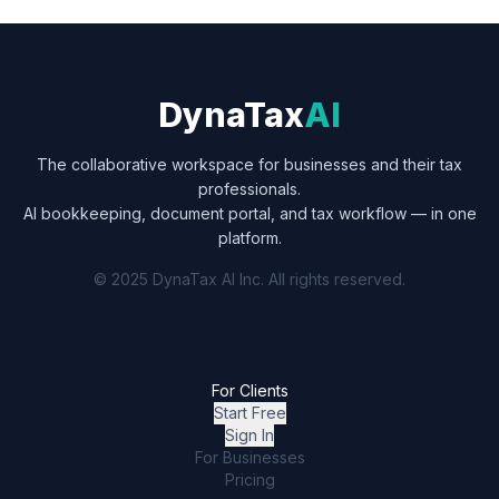
DynaTax
AI
The collaborative workspace for businesses and their tax
professionals.
AI bookkeeping, document portal, and tax workflow — in one
platform.
© 2025 DynaTax AI Inc. All rights reserved.
For Clients
Start Free
Sign In
For Businesses
Pricing