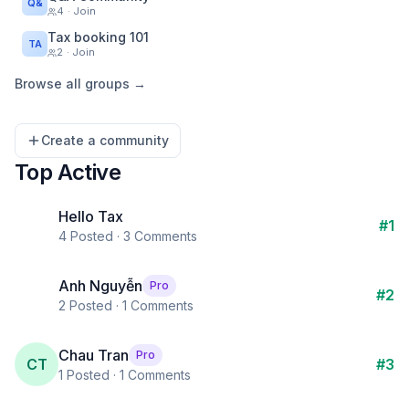
Q&
4
· Join
Tax booking 101
TA
2
· Join
Browse all groups →
Create a community
Top Active
Hello Tax
#
1
4
Posted ·
3
Comments
Anh Nguyễn
Pro
#
2
2
Posted ·
1
Comments
Chau Tran
Pro
CT
#
3
1
Posted ·
1
Comments