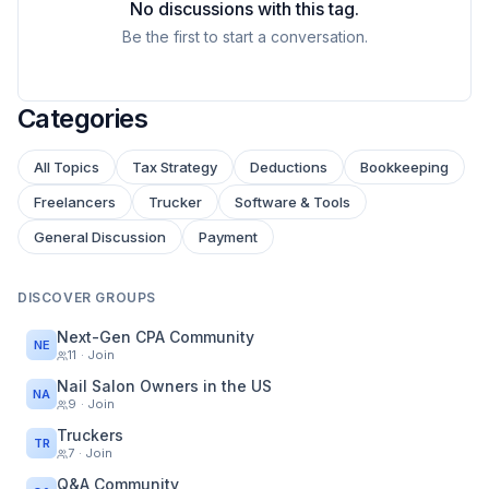
No discussions with this tag.
Be the first to start a conversation.
Categories
All Topics
Tax Strategy
Deductions
Bookkeeping
Freelancers
Trucker
Software & Tools
General Discussion
Payment
DISCOVER GROUPS
Next-Gen CPA Community
NE
11
· Join
Nail Salon Owners in the US
NA
9
· Join
Truckers
TR
7
· Join
Q&A Community