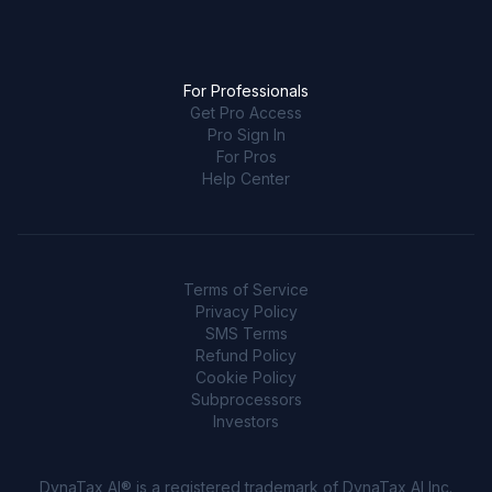
For Professionals
Get Pro Access
Pro Sign In
For Pros
Help Center
Terms of Service
Privacy Policy
SMS Terms
Refund Policy
Cookie Policy
Subprocessors
Investors
DynaTax AI® is a registered trademark of DynaTax AI Inc.