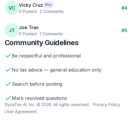
Vicky Cruz
Pro
VC
#
4
0
Posted ·
2
Comments
Joe Tran
JT
#
5
0
Posted ·
1
Comments
Community Guidelines
Be respectful and professional
No tax advice — general education only
Search before posting
Mark resolved questions
DynaTax AI, Inc. © 2026. All rights reserved. ·
Privacy Policy
·
User Agreement