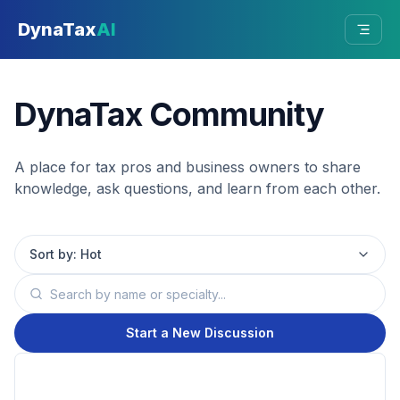
Skip to main content
DynaTax
AI
DynaTax Community
A place for tax pros and business owners to share
knowledge, ask questions, and learn from each other.
Sort by:
Hot
Start a New Discussion